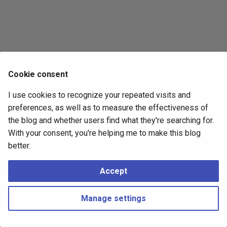
s
2017
e
2016
a
r
2015
Cookie consent
c
2014
I use cookies to recognize your repeated visits and
h
preferences, as well as to measure the effectiveness of
i
the blog and whether users find what they're searching for.
With your consent, you're helping me to make this blog
n
better.
g
Accept
Manage settings
Copyright © 2016 - 2026 Peter Kropf
Made with
Material for MkDocs