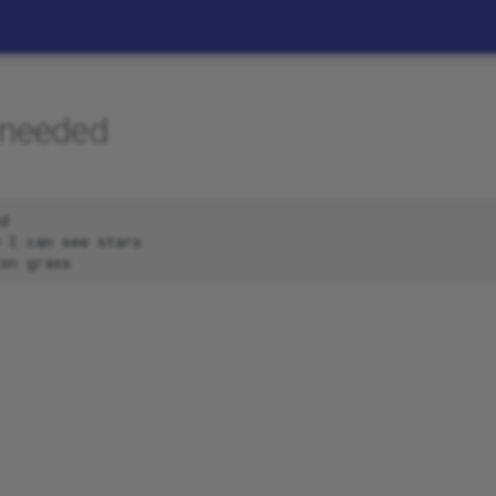
 needed
d

 I can see stars
