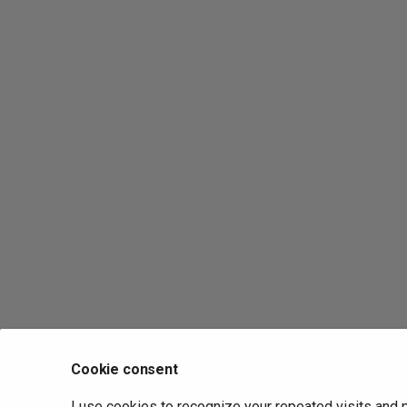
Cookie consent
I use cookies to recognize your repeated visits and 