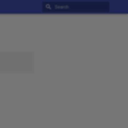
Type to start searching