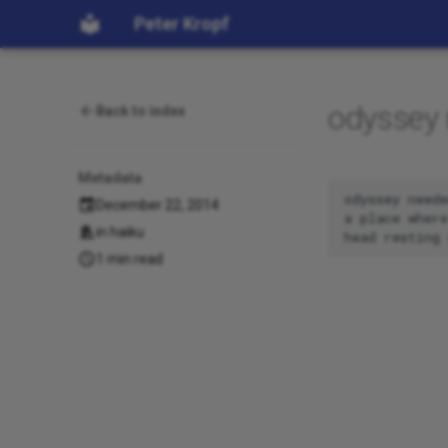
Peter Kropf
odyssey
Back to index
Metadata
odyssey neede
December 22, 2014
a place where
in
haiku
1 min read