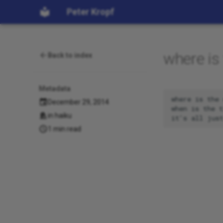
Peter Kropf
where is 
Back to index
Metadata
where is the 
December 29, 2014
when is the t
in
haiku
1 min read