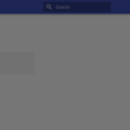
Type to start searching