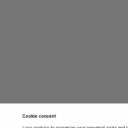
Cookie consent
I use cookies to recognize your repeated visits and 