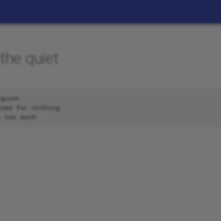
the quiet
quiet

ime for nothing
