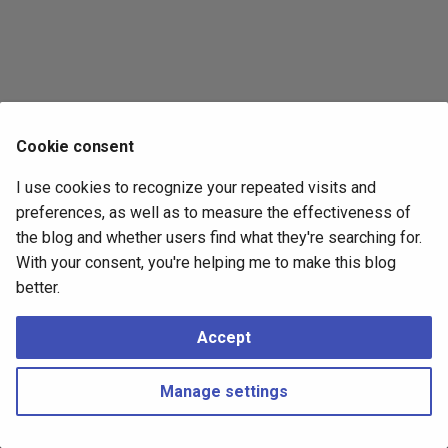
s
2017
e
2016
a
r
2015
Cookie consent
c
2014
I use cookies to recognize your repeated visits and
h
preferences, as well as to measure the effectiveness of
i
the blog and whether users find what they're searching for.
With your consent, you're helping me to make this blog
n
better.
g
Accept
Manage settings
Copyright © 2016 - 2026 Peter Kropf
Made with
Material for MkDocs