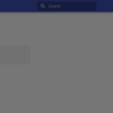
Type to start searching