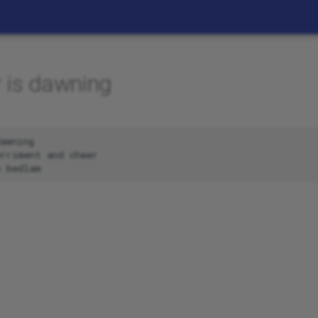
 is dawning
awning

rriment and cheer
