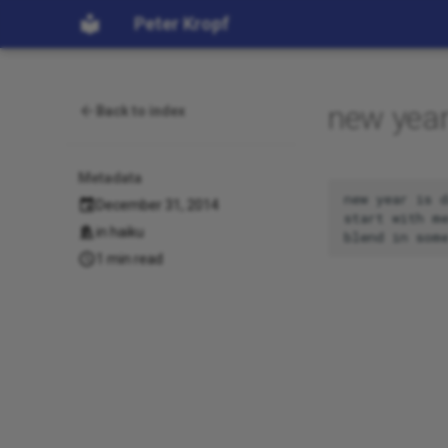
Peter Kropf
new year
Back to index
Metadata
new year is d
December 31, 2014
start with me
in
haiku
1 min read