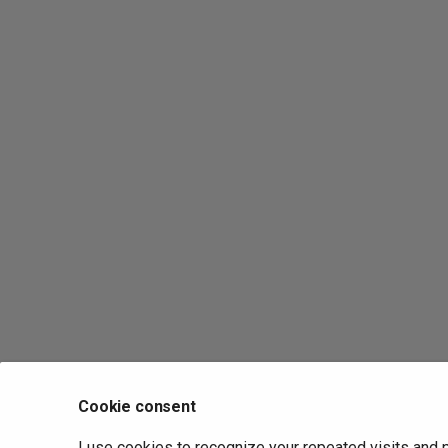
Cookie consent
I use cookies to recognize your repeated visits and 