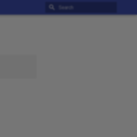
Type to start searching