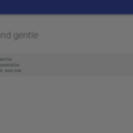
and gentle
entle

possible
