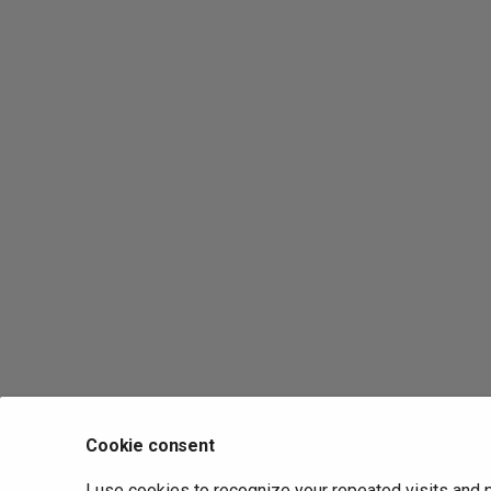
Cookie consent
I use cookies to recognize your repeated visits and 