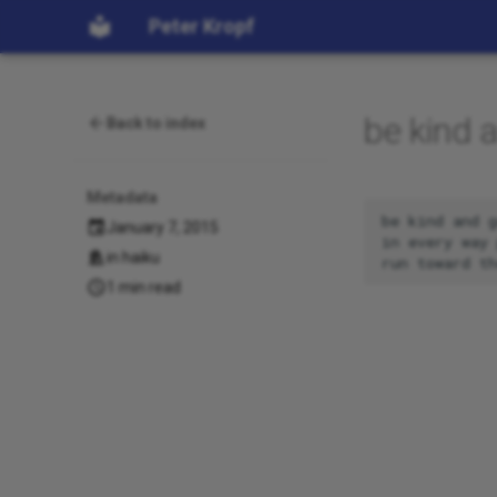
Peter Kropf
be kind 
Back to index
Metadata
be kind and g
January 7, 2015
in every way 
in
haiku
1 min read