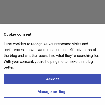
s
2017
e
2016
a
r
2015
Cookie consent
c
2014
I use cookies to recognize your repeated visits and
h
preferences, as well as to measure the effectiveness of
i
the blog and whether users find what they're searching for.
With your consent, you're helping me to make this blog
n
better.
g
Accept
Manage settings
Copyright © 2016 - 2026 Peter Kropf
Made with
Material for MkDocs