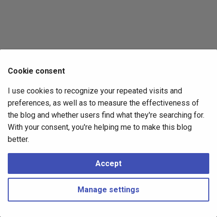
s
2017
e
2016
a
r
2015
Cookie consent
c
2014
I use cookies to recognize your repeated visits and
h
preferences, as well as to measure the effectiveness of
i
the blog and whether users find what they're searching for.
With your consent, you're helping me to make this blog
n
better.
g
Accept
Manage settings
Copyright © 2016 - 2026 Peter Kropf
Made with
Material for MkDocs