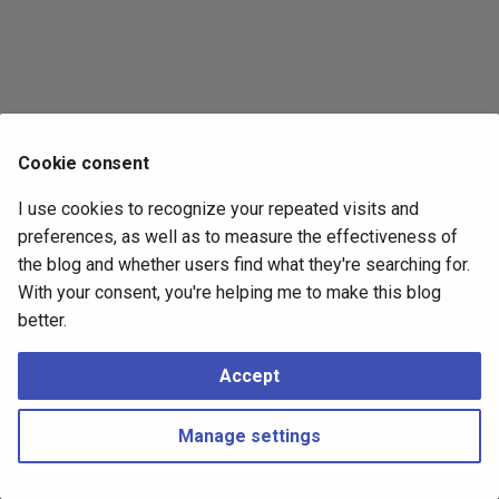
s
2017
e
2016
a
r
2015
Cookie consent
c
2014
I use cookies to recognize your repeated visits and
h
preferences, as well as to measure the effectiveness of
i
the blog and whether users find what they're searching for.
With your consent, you're helping me to make this blog
n
better.
g
Accept
Manage settings
Copyright © 2016 - 2026 Peter Kropf
Made with
Material for MkDocs