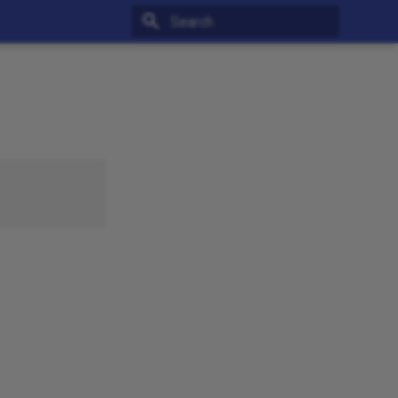
Type to start searching