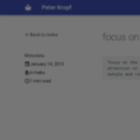
Peter Kropf
focus on
Back to index
Metadata
focus on the 
January 14, 2015
attention on 
in
haiku
1 min read