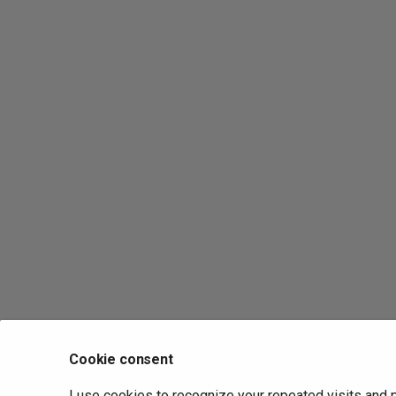
Cookie consent
I use cookies to recognize your repeated visits and 