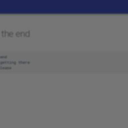
 the end
end

getting there
