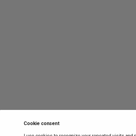
Cookie consent
I use cookies to recognize your repeated visits and 