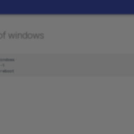
 of windows
indows

-1
