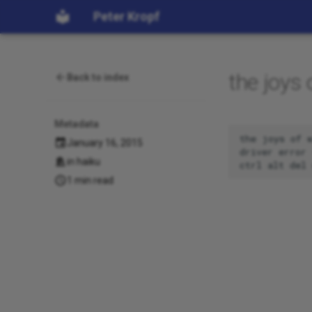
Peter Kropf
the joys
Back to index
Metadata
the joys of w
January 16, 2015
driver error 
in
haiku
1 min read