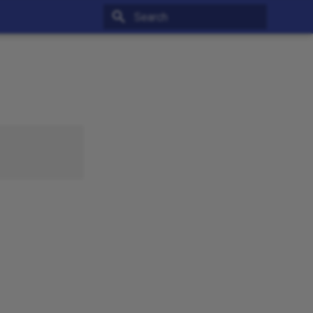
Type to start searching