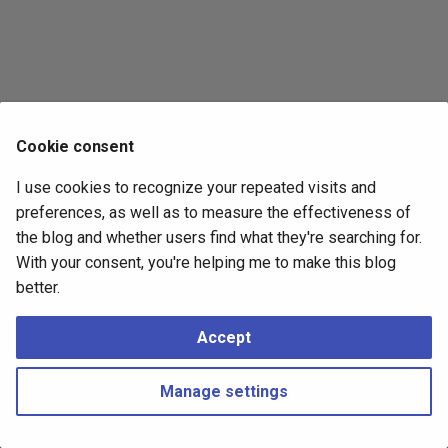
s
2017
e
2016
a
r
2015
Cookie consent
c
2014
I use cookies to recognize your repeated visits and
h
preferences, as well as to measure the effectiveness of
i
the blog and whether users find what they're searching for.
With your consent, you're helping me to make this blog
n
better.
g
Accept
Manage settings
Copyright © 2016 - 2026 Peter Kropf
Made with
Material for MkDocs