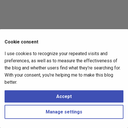
s
2017
e
2016
a
r
2015
Cookie consent
c
2014
I use cookies to recognize your repeated visits and
h
preferences, as well as to measure the effectiveness of
i
the blog and whether users find what they're searching for.
With your consent, you're helping me to make this blog
n
better.
g
Accept
Manage settings
Copyright © 2016 - 2026 Peter Kropf
Made with
Material for MkDocs