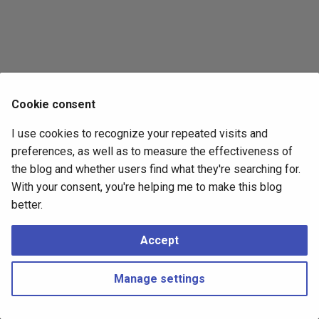
s
2017
e
2016
a
r
2015
Cookie consent
c
2014
I use cookies to recognize your repeated visits and
h
preferences, as well as to measure the effectiveness of
i
the blog and whether users find what they're searching for.
With your consent, you're helping me to make this blog
n
better.
g
Accept
Manage settings
Copyright © 2016 - 2026 Peter Kropf
Made with
Material for MkDocs