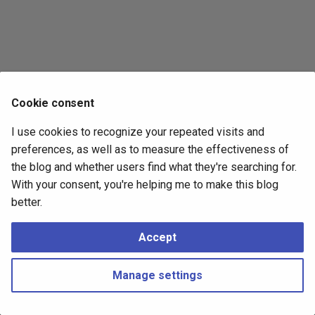
s
2017
e
2016
a
r
2015
Cookie consent
c
2014
I use cookies to recognize your repeated visits and
h
preferences, as well as to measure the effectiveness of
i
the blog and whether users find what they're searching for.
With your consent, you're helping me to make this blog
n
better.
g
Accept
Manage settings
Copyright © 2016 - 2026 Peter Kropf
Made with
Material for MkDocs