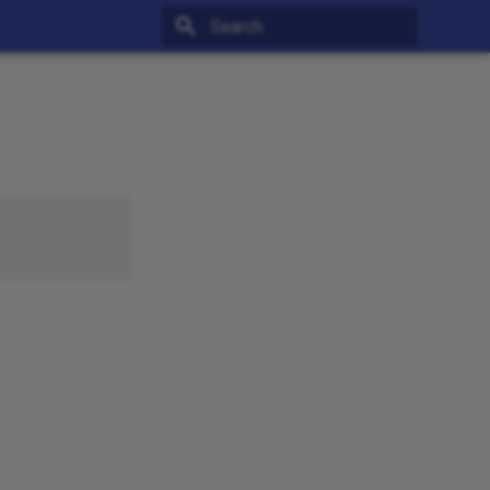
Type to start searching