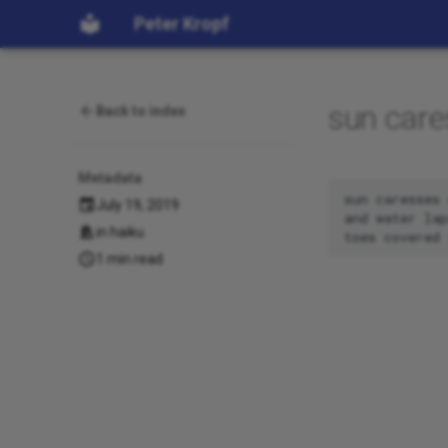
Peter Kropf
sun care
Back to index
Metadata
sun caresses 
July 19, 2019
and water lap
in
haiku
1 min read