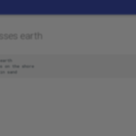
sses earth
earth

s on the shore
