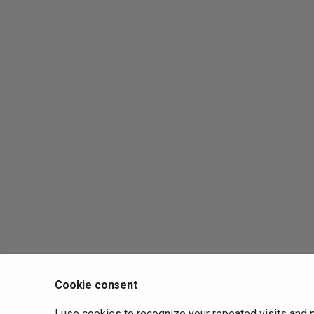
Cookie consent
I use cookies to recognize your repeated visits and 