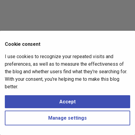
s
2017
e
2016
a
r
2015
Cookie consent
c
2014
I use cookies to recognize your repeated visits and
h
preferences, as well as to measure the effectiveness of
i
the blog and whether users find what they're searching for.
With your consent, you're helping me to make this blog
n
better.
g
Accept
Manage settings
Copyright © 2016 - 2026 Peter Kropf
Made with
Material for MkDocs