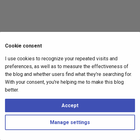
s
2017
e
2016
a
r
2015
Cookie consent
c
2014
I use cookies to recognize your repeated visits and
h
preferences, as well as to measure the effectiveness of
i
the blog and whether users find what they're searching for.
With your consent, you're helping me to make this blog
n
better.
g
Accept
Manage settings
Copyright © 2016 - 2026 Peter Kropf
Made with
Material for MkDocs