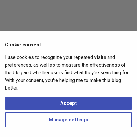
s
2017
e
2016
a
r
2015
Cookie consent
c
2014
I use cookies to recognize your repeated visits and
h
preferences, as well as to measure the effectiveness of
i
the blog and whether users find what they're searching for.
With your consent, you're helping me to make this blog
n
better.
g
Accept
Manage settings
Copyright © 2016 - 2026 Peter Kropf
Made with
Material for MkDocs