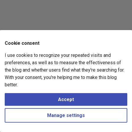
s
2017
e
2016
a
r
2015
Cookie consent
c
2014
I use cookies to recognize your repeated visits and
h
preferences, as well as to measure the effectiveness of
i
the blog and whether users find what they're searching for.
With your consent, you're helping me to make this blog
n
better.
g
Accept
Manage settings
Copyright © 2016 - 2026 Peter Kropf
Made with
Material for MkDocs