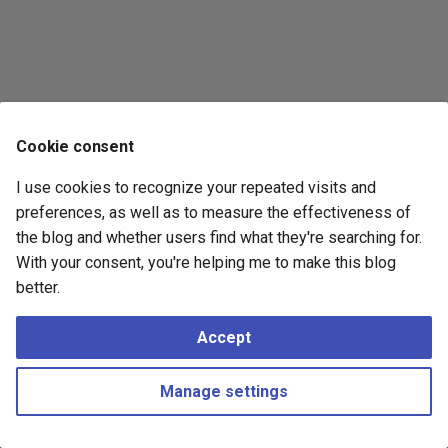
s
2017
e
2016
a
r
2015
Cookie consent
c
2014
I use cookies to recognize your repeated visits and
h
preferences, as well as to measure the effectiveness of
i
the blog and whether users find what they're searching for.
With your consent, you're helping me to make this blog
n
better.
g
Accept
Manage settings
Copyright © 2016 - 2026 Peter Kropf
Made with
Material for MkDocs