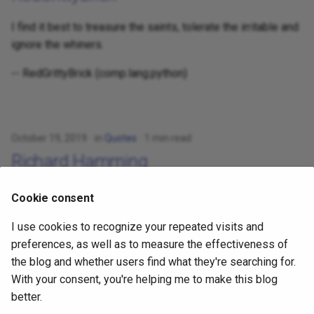
I find it best to treasure the saints, tolerate the irritable and
ignore the whiners.
-- RedGrittyBrick (comp.lang.python)
October 19, 2019
in
Quotes
1 min read
Richard Hamming
What are the most important problems in your field?
Cookie consent
Are you working on one of them?
I use cookies to recognize your repeated visits and
Why not?
preferences, as well as to measure the effectiveness of
the blog and whether users find what they're searching for.
-- Richard Hamming
With your consent, you're helping me to make this blog
better.