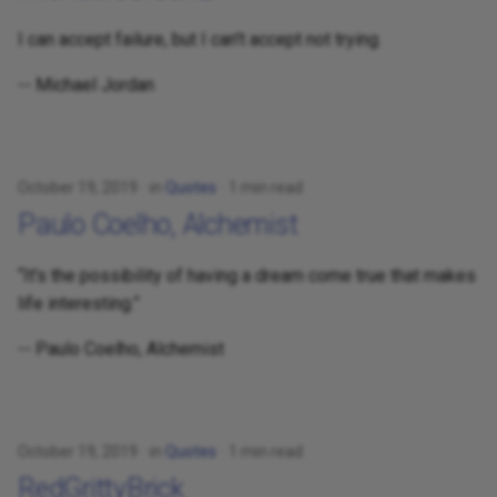
I can accept failure, but I can't accept not trying.
-- Michael Jordan
October 19, 2019
in
Quotes
1 min read
Paulo Coelho, Alchemist
“It's the possibility of having a dream come true that makes
life interesting.”
-- Paulo Coelho, Alchemist
October 19, 2019
in
Quotes
1 min read
RedGrittyBrick