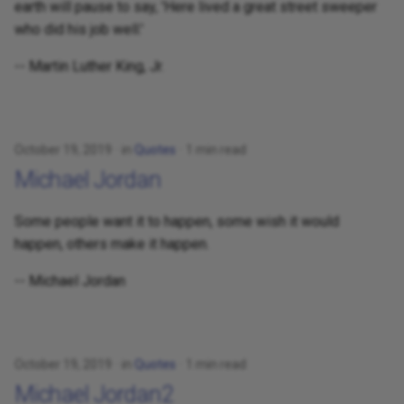
earth will pause to say, 'Here lived a great street sweeper
who did his job well.'
-- Martin Luther King, Jr.
October 19, 2019
in
Quotes
1 min read
Michael Jordan
Some people want it to happen, some wish it would
happen, others make it happen.
-- Michael Jordan
October 19, 2019
in
Quotes
1 min read
Michael Jordan2