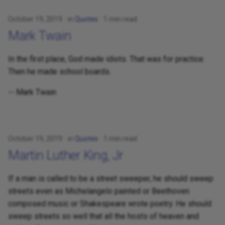
October 19, 2019
in
Quotes
1 min read
Mark Twain
In the first place, God made idiots. That was for practice.
Then he made school boards.
-- Mark Twain
October 19, 2019
in
Quotes
1 min read
Martin Luther King, Jr
If a man is called to be a street sweeper, he should sweep
streets even as Michelangelo painted or Beethoven
composed music or Shakespeare wrote poetry. He should
sweep streets so well that all the hosts of heaven and